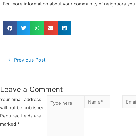
For more information about your community of neighbors you
←
Previous Post
Leave a Comment
Your email address
will not be published.
Required fields are
marked
*