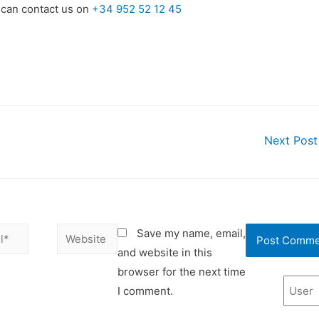
 can contact us on
+34 952 52 12 45
Next Pos
Save my name, email,
and website in this
browser for the next time
I comment.