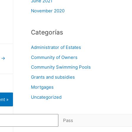
June 2021
November 2020
Categorías
Administrator of Estates
Community of Owners
t
→
Community Swimming Pools
Grants and subsidies
Mortgages
Uncategorized