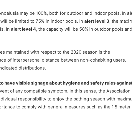
Andalusia may be 100%, both for outdoor and indoor pools. In
al
will be limited to 75% in indoor pools. In
alert level 3
, the max
ls. In
alert level 4
, the capacity will be 50% in outdoor pools an
res maintained with respect to the 2020 season is the
ance of interpersonal distance between non-cohabiting users.
ndicated distributions.
o have visible signage about hygiene and safety rules agains
event of any compatible symptom. In this sense, the Association 
individual responsibility to enjoy the bathing season with maxi
importance to comply with general measures such as the 1.5 meter