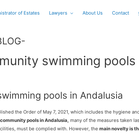
istrator of Estates
Lawyers
About Us
Contact
BLOG-
munity swimming pools 
wimming pools in Andalusia
blished the Order of May 7, 2021, which includes the hygiene an
community pools in Andalusia,
many of the measures taken las
acilities, must be complied with. However, the
main novelty is th