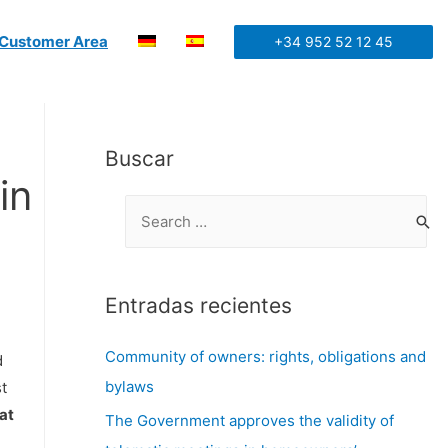
Customer Area
+34 952 52 12 45
Buscar
in
Entradas recientes
Community of owners: rights, obligations and
d
bylaws
t
at
The Government approves the validity of