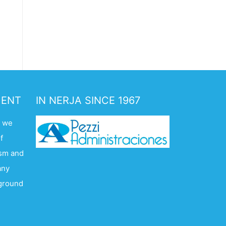
MENT
IN NERJA SINCE 1967
. we
f
ism and
any
kground