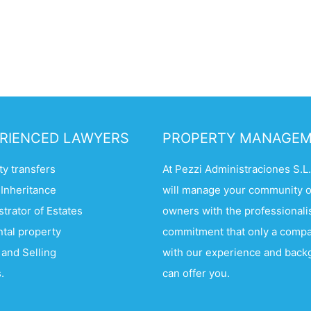
RIENCED LAWYERS
PROPERTY MANAGE
y transfers
At Pezzi Administraciones S.L
 Inheritance
will manage your community o
trator of Estates
owners with the professional
ntal property
commitment that only a comp
 and Selling
with our experience and bac
.
can offer you.