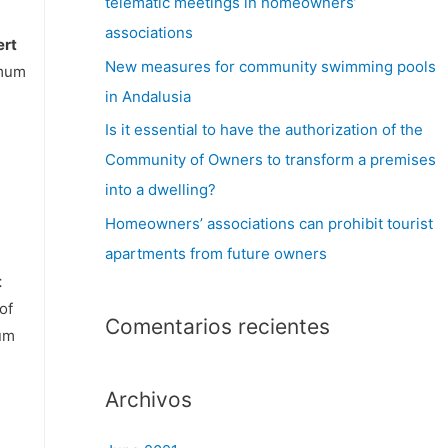
telematic meetings in homeowners’
associations
ert
New measures for community swimming pools
imum
in Andalusia
d
Is it essential to have the authorization of the
Community of Owners to transform a premises
into a dwelling?
Homeowners’ associations can prohibit tourist
apartments from future owners
t
of
Comentarios recientes
mum
Archivos