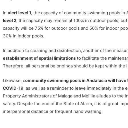
In
alert level 1
, the capacity of community swimming pools in 
level 2
, the capacity may remain at 100% in outdoor pools, but 
capacity will be 75% for outdoor pools and 50% for indoor poo
30% in indoor pools.
In addition to cleaning and disinfection, another of the measu
establishment of spatial limitations
to facilitate the mainten
Therefore, all personal belongings should be kept within the i
Likewise, c
ommunity swimming pools in Andalusia will have t
COVID-19
, as well as a reminder to leave immediately in the 
Property Administrators of Malaga and Melilla alludes to the 
safety. Despite the end of the State of Alarm, it is of great 
interpersonal distance or frequent hand washing.