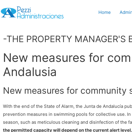
Home
Admin
-THE PROPERTY MANAGER'S 
New measures for com
Andalusia
New measures for community s
With the end of the State of Alarm, the Junta de Andalucía pu
prevention measures in swimming pools for collective use. In
season, such as meticulous cleaning and disinfection of the f
the permitted capacity will depend on the current alert level.