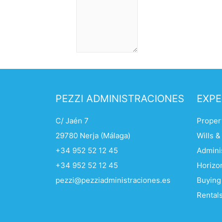
PEZZI ADMINISTRACIONES
EXPE
C/ Jaén 7
Propert
29780 Nerja (Málaga)
Wills &
+34 952 52 12 45
Adminis
+34 952 52 12 45
Horizo
pezzi@pezziadministraciones.es
Buying
Rentals