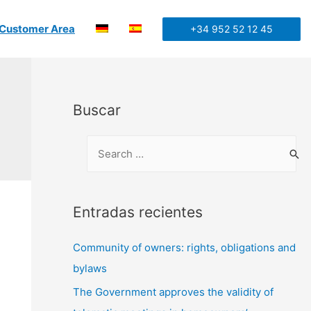
Customer Area
+34 952 52 12 45
Buscar
Entradas recientes
Community of owners: rights, obligations and
bylaws
The Government approves the validity of