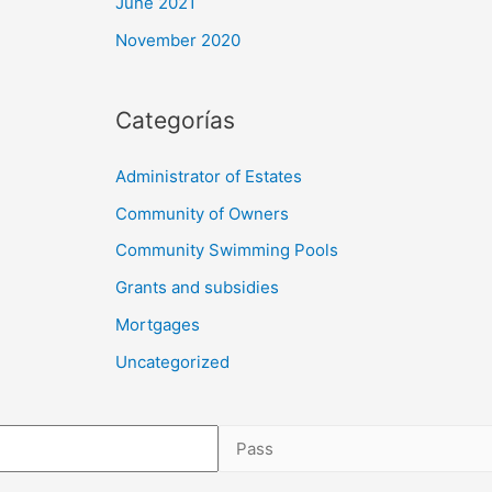
June 2021
November 2020
Categorías
Administrator of Estates
Community of Owners
Community Swimming Pools
Grants and subsidies
Mortgages
Uncategorized