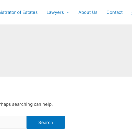
istrator of Estates
Lawyers
About Us
Contact
erhaps searching can help.