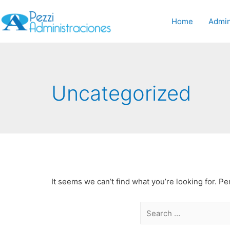
Home
Admin
Uncategorized
It seems we can’t find what you’re looking for. P