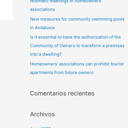
telematic meetings in homeowners’
associations
New measures for community swimming pools
in Andalusia
Is it essential to have the authorization of the
Community of Owners to transform a premises
into a dwelling?
Homeowners’ associations can prohibit tourist
apartments from future owners
Comentarios recientes
Archivos