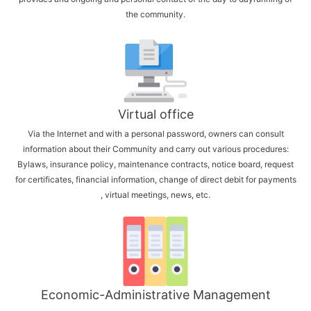
the community.
Virtual office
Via the Internet and with a personal password, owners can consult
information about their Community and carry out various procedures:
Bylaws, insurance policy, maintenance contracts, notice board, request
for certificates, financial information, change of direct debit for payments
, virtual meetings, news, etc.
Economic-Administrative Management