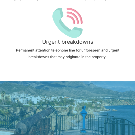
Urgent breakdowns
Permanent attention telephone line for unforeseen and urgent
breakdowns that may originate in the property.