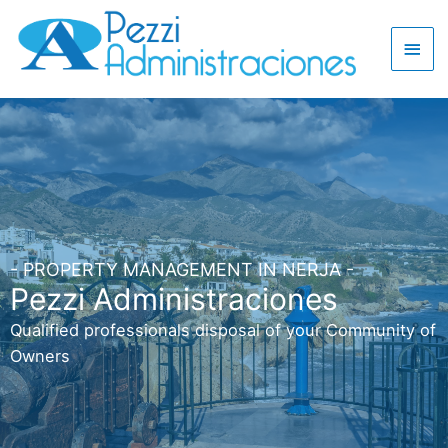
- PROPERTY MANAGEMENT IN NERJA -
Pezzi Administraciones
Qualified professionals disposal of your Community of
Owners