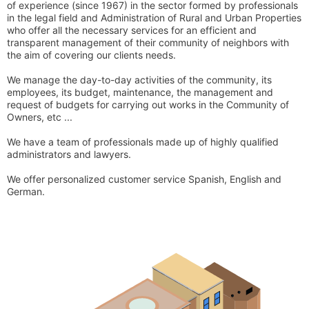
of experience (since 1967) in the sector formed by professionals
in the legal field and Administration of Rural and Urban Properties
who offer all the necessary services for an efficient and
transparent management of their community of neighbors with
the aim of covering our clients needs.
We manage the day-to-day activities of the community, its
employees, its budget, maintenance, the management and
request of budgets for carrying out works in the Community of
Owners, etc ...
We have a team of professionals made up of highly qualified
administrators and lawyers.
We offer personalized customer service Spanish, English and
German.