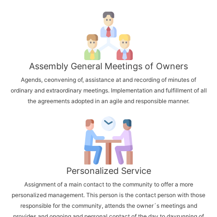
Assembly General Meetings of Owners
Agends, ceonvening of, assistance at and recording of minutes of
ordinary and extraordinary meetings. Implementation and fulfillment of all
the agreements adopted in an agile and responsible manner.
Personalized Service
Assignment of a main contact to the community to offer a more
personalized management. This person is the contact person with those
responsible for the community, attends the owner´s meetings and
provides and ongoing and personal contact of the day to dayrunning of