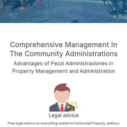
Comprehensive Management In
The Community Administrations
Advantages of Pezzi Administraciones in
Property Management and Administration
Legal advice
Free legal advice on everything related to Horizontal Property, debtors,