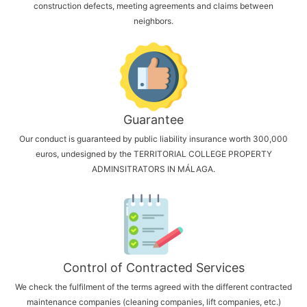
construction defects, meeting agreements and claims between
neighbors.
Guarantee
Our conduct is guaranteed by public liability insurance worth 300,000
euros, undesigned by the TERRITORIAL COLLEGE PROPERTY
ADMINSITRATORS IN MÁLAGA.
Control of Contracted Services
We check the fulfilment of the terms agreed with the different contracted
maintenance companies (cleaning companies, lift companies, etc.)