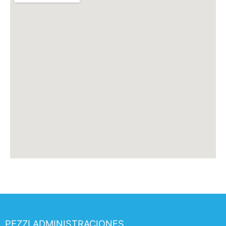
PEZZI ADMINISTRACIONES