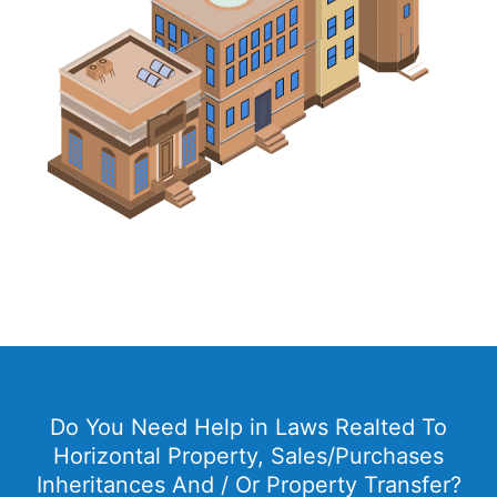
Do You Need Help in Laws Realted To
Horizontal Property, Sales/Purchases
Inheritances And / Or Property Transfer?