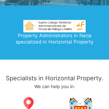
Property Administrators in Nerja
specialized in Horizontal Property
Specialists in Horizontal Property.
We can help you in: