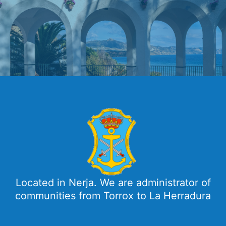
Located in Nerja. We are administrator of
communities from Torrox to La Herradura