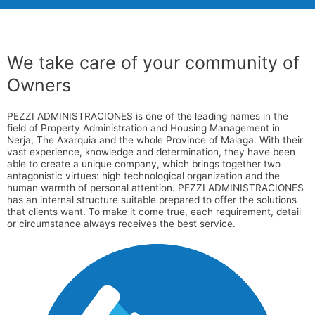
We take care of your community of
Owners
PEZZI ADMINISTRACIONES is one of the leading names in the
field of Property Administration and Housing Management in
Nerja, The Axarquia and the whole Province of Malaga. With their
vast experience, knowledge and determination, they have been
able to create a unique company, which brings together two
antagonistic virtues: high technological organization and the
human warmth of personal attention. PEZZI ADMINISTRACIONES
has an internal structure suitable prepared to offer the solutions
that clients want. To make it come true, each requirement, detail
or circumstance always receives the best service.