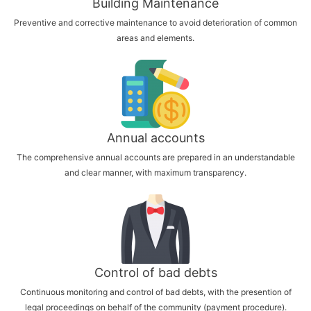
Building Maintenance
Preventive and corrective maintenance to avoid deterioration of common
areas and elements.
Annual accounts
The comprehensive annual accounts are prepared in an understandable
and clear manner, with maximum transparency.
Control of bad debts
Continuous monitoring and control of bad debts, with the presention of
legal proceedings on behalf of the community (payment procedure).