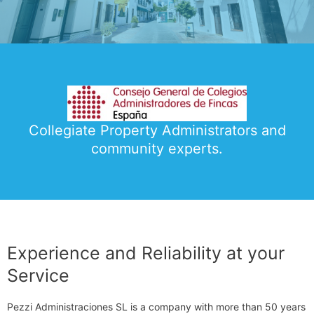
Collegiate Property Administrators and
community experts.
Experience and Reliability at your
Service
Pezzi Administraciones SL is a company with more than 50 years