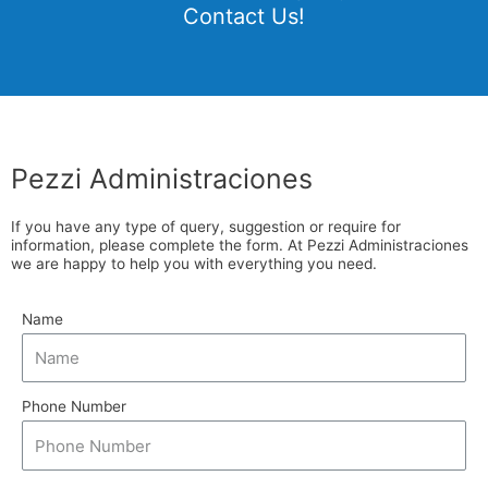
Contact Us!
Pezzi Administraciones
If you have any type of query, suggestion or require for
information, please complete the form. At Pezzi Administraciones
we are happy to help you with everything you need.
Name
Phone Number