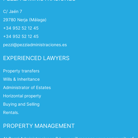
C/ Jaén 7
29780 Nerja (Málaga)
+34 952 52 12 45
+34 952 52 12 45
pezzi@pezziadministraciones.es
EXPERIENCED LAWYERS
Property transfers
Wills & Inheritance
Administrator of Estates
Horizontal property
Buying and Selling
Rentals.
PROPERTY MANAGEMENT