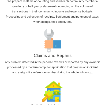
We prepare realtime accounting and send each community member a
quarterly or half yearly statement depending on the volume of
transactions in their community. Income and expense budgets.
Processing and collection of receipts. Settlement and payment of taxes,
withholdings, fees and duties.
Claims and Repairs
Any problem detected in the periodic reviews or reported by any owner is
processed by a modern computer application that creates an incident
and assigns it a reference number during the whole follow-up.