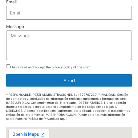
Email
Message
I have read and accept the privacy policy of the site*
Send
* RESPONSABLE: PEZZI ADMINISTRACIONES SL (B29797230) FINALIDAD: Gestión
de contactos y solicitudes de información recibidas medientelos formularios web.
BASE JURÍDICA: Consentimiento del interesado.. DESTINATARIOS: No se cederán
datos a terceros, excepto para el cumplimiento de las obligaciones legales.
DERECHOS: Acceso, rectificación, supresión, portabilidad, oposición al tratamientoy
limitación del tratamiento. MÁS INFORMACIÓN: Puede obtener más información
sobre nuestra Política de Privacidad aquí.