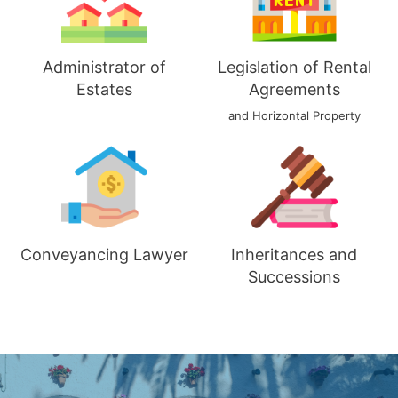
Administrator of
Legislation of Rental
Estates
Agreements
and Horizontal Property
Conveyancing Lawyer
Inheritances and
Successions